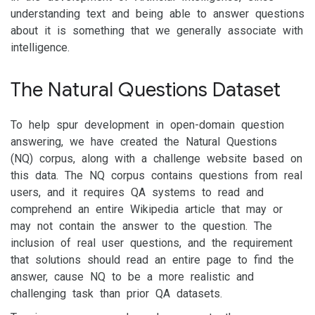
understanding text and being able to answer questions
about it is something that we generally associate with
intelligence.
The Natural Questions Dataset
To help spur development in open-domain question
answering, we have created the Natural Questions
(NQ) corpus, along with a challenge website based on
this data. The NQ corpus contains questions from real
users, and it requires QA systems to read and
comprehend an entire Wikipedia article that may or
may not contain the answer to the question. The
inclusion of real user questions, and the requirement
that solutions should read an entire page to find the
answer, cause NQ to be a more realistic and
challenging task than prior QA datasets.