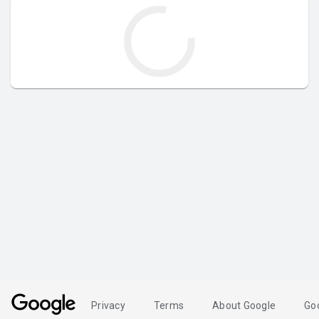
Privacy
Terms
About Google
Go