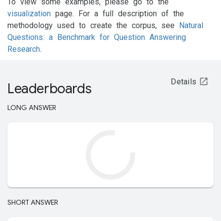
To view some examples, please go to the
visualization
page. For a full description of the
methodology used to create the corpus, see
Natural
Questions: a Benchmark for Question Answering
Research
.
Details
Leaderboards
LONG ANSWER
SHORT ANSWER