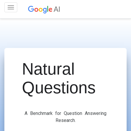
Toggle
navigation
Natural
Questions
A Benchmark for Question Answering
Research.