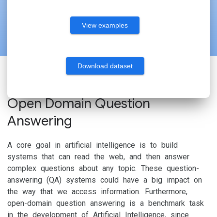
View examples
Download dataset
Open Domain Question
Answering
A core goal in artificial intelligence is to build
systems that can read the web, and then answer
complex questions about any topic. These question-
answering (QA) systems could have a big impact on
the way that we access information. Furthermore,
open-domain question answering is a benchmark task
in the development of Artificial Intelligence, since